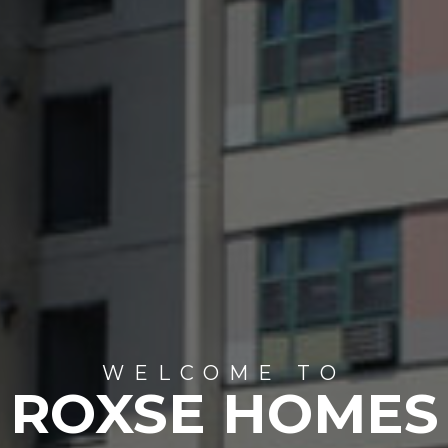
WELCOME TO
ROXSE HOMES