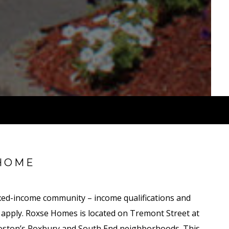
HOME
ed-income community – income qualifications and
y apply. Roxse Homes is located on Tremont Street at
Boston’s Roxbury and South End neighborhoods. This