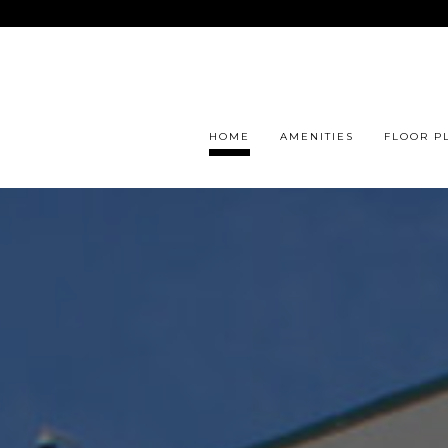
HOME
AMENITIES
FLOOR P