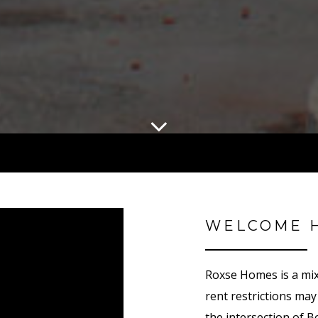
WELCOME 
Roxse Homes is a mix
rent restrictions ma
the intersection of 