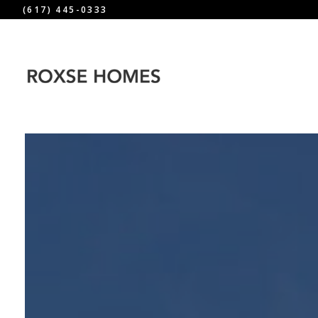
(617) 445-0333