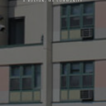
A BOSTON, MA COMMUNITY