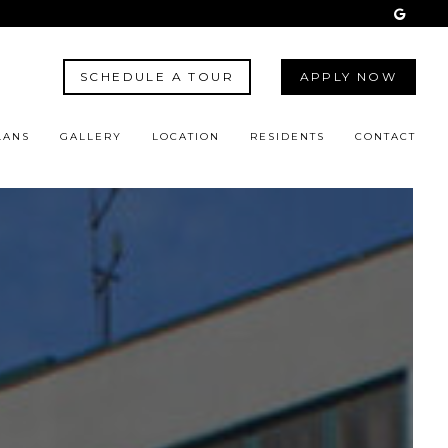
SCHEDULE A TOUR
APPLY NOW
LANS
GALLERY
LOCATION
RESIDENTS
CONTACT