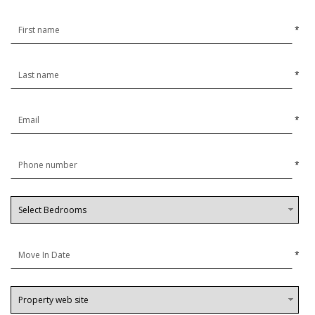
*
*
*
*
*