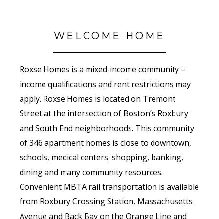
WELCOME HOME
Roxse Homes is a mixed-income community –
income qualifications and rent restrictions may
apply. Roxse Homes is located on Tremont
Street at the intersection of Boston’s Roxbury
and South End neighborhoods. This community
of 346 apartment homes is close to downtown,
schools, medical centers, shopping, banking,
dining and many community resources.
Convenient MBTA rail transportation is available
from Roxbury Crossing Station, Massachusetts
Avenue and Back Bay on the Orange Line and