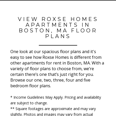
VIEW ROXSE HOMES
APARTMENTS IN
BOSTON, MA FLOOR
PLANS
One look at our spacious floor plans and it's
easy to see how Roxse Homes is different from
other apartments for rent in Boston, MA. With a
variety of floor plans to choose from, we’re
certain there’s one that’s just right for you.
Browse our one, two, three, four and five
bedroom floor plans.
* Income Guidelines May Apply. Pricing and availability
are subject to change.
** Square footages are approximate and may vary
slightly. Photos and images may vary from actual