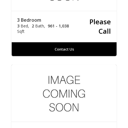
3 Bedroom
Please
3
Bed
2
Bath
961 - 1,038
Call
Sqft
Contact Us