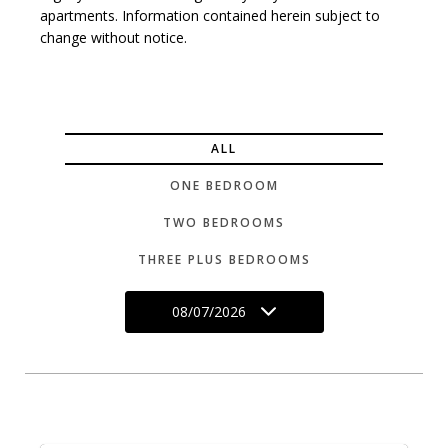
apartments. Information contained herein subject to
change without notice.
ALL
ONE BEDROOM
TWO BEDROOMS
THREE PLUS BEDROOMS
08/07/2026