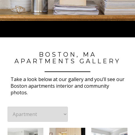
BOSTON, MA
APARTMENTS GALLERY
Take a look below at our gallery and you’ll see our
Boston apartments interior and community
photos.