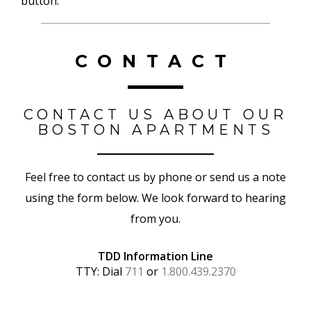
button.
CONTACT
CONTACT US ABOUT OUR
BOSTON APARTMENTS
Feel free to contact us by phone or send us a note
using the form below. We look forward to hearing
from you.
TDD Information Line
TTY: Dial
711
or
1.800.439.2370