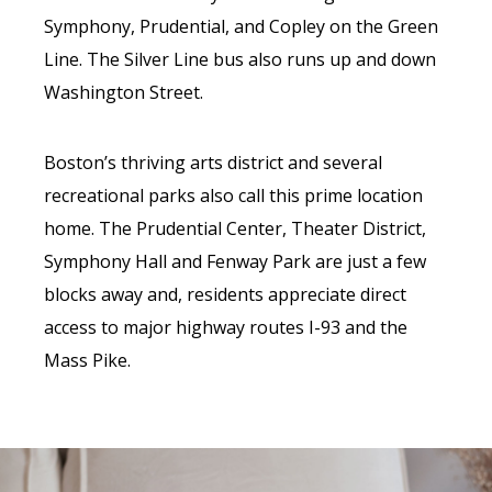
Symphony, Prudential, and Copley on the Green
Line. The Silver Line bus also runs up and down
Washington Street.
Boston’s thriving arts district and several
recreational parks also call this prime location
home. The Prudential Center, Theater District,
Symphony Hall and Fenway Park are just a few
blocks away and, residents appreciate direct
access to major highway routes I-93 and the
Mass Pike.