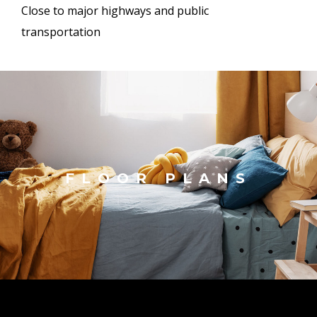
Close to major highways and public
transportation
FLOOR PLANS