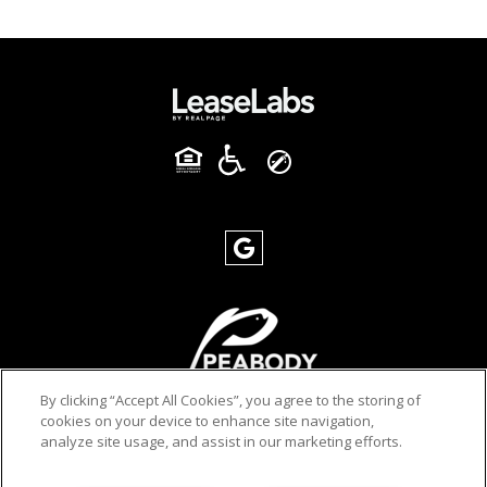
By clicking “Accept All Cookies”, you agree to the storing of
cookies on your device to enhance site navigation,
analyze site usage, and assist in our marketing efforts.
PRIVACY POLICY