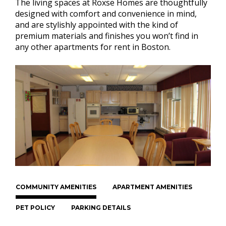
The living spaces at Roxse Homes are thoughtfully
designed with comfort and convenience in mind,
and are stylishly appointed with the kind of
premium materials and finishes you won’t find in
any other apartments for rent in Boston.
COMMUNITY AMENITIES
APARTMENT AMENITIES
PET POLICY
PARKING DETAILS