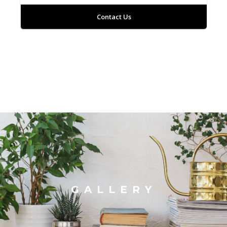
Contact Us
GALLERY