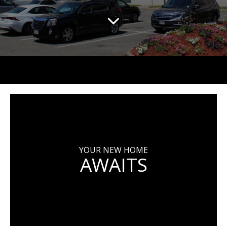
YOUR NEW HOME
AWAITS