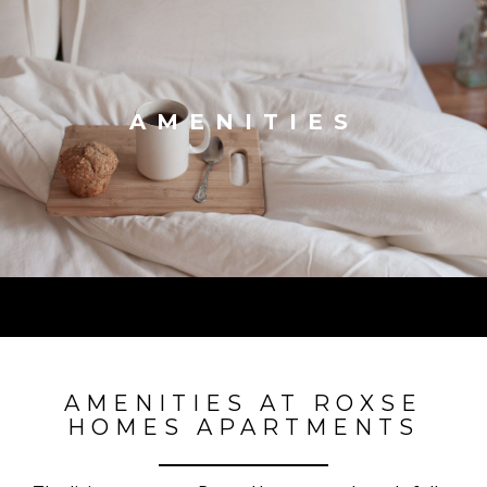
AMENITIES
AMENITIES AT ROXSE
HOMES APARTMENTS