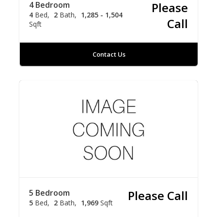
4 Bedroom
Please
4
Bed
2
Bath
1,285 - 1,504
Call
Sqft
Contact Us
5 Bedroom
Please Call
5
Bed
2
Bath
1,969
Sqft