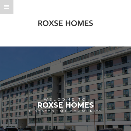
WELCOME TO
ROXSE HOMES
A BOSTON, MA COMMUNITY