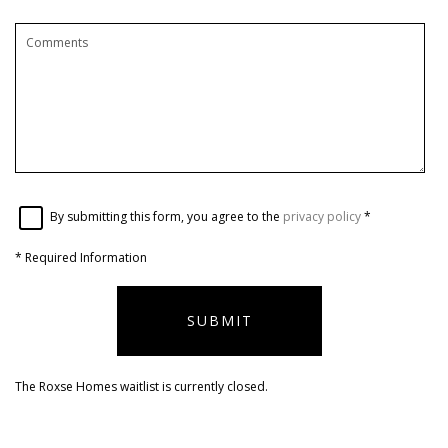
By submitting this form, you agree to the
privacy policy
*
*
Required Information
SUBMIT
The Roxse Homes waitlist is currently closed.