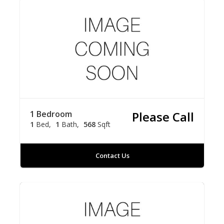
1 Bedroom
Please Call
1
Bed
1
Bath
568
Sqft
Contact Us