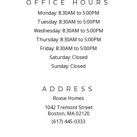
OFFICE HOURS
Monday:
8:30AM to 5:00PM
Tuesday:
8:30AM to 5:00PM
Wednesday:
8:30AM to 5:00PM
Thursday:
8:30AM to 5:00PM
Friday:
8:30AM to 5:00PM
Saturday:
Closed
Sunday:
Closed
ADDRESS
Roxse Homes
1042 Tremont Street
Boston, MA 02120
(617) 445-0333