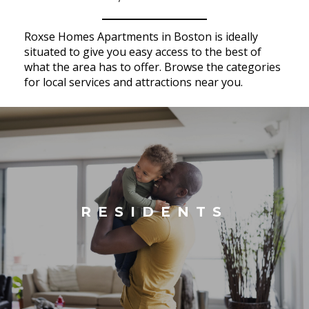
Roxse Homes Apartments in Boston is ideally
situated to give you easy access to the best of
what the area has to offer. Browse the categories
for local services and attractions near you.
RESIDENTS