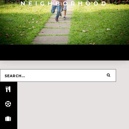
NEIGHBORHOOD