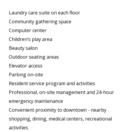
Laundry care suite on each floor
Community gathering space
Computer center
Children’s play area
Beauty salon
Outdoor seating areas
Elevator access
Parking on-site
Resident service program and activities
Professional, on-site management and 24-hour
emergency maintenance
Convenient proximity to downtown - nearby
shopping, dining, medical centers, recreational
activities