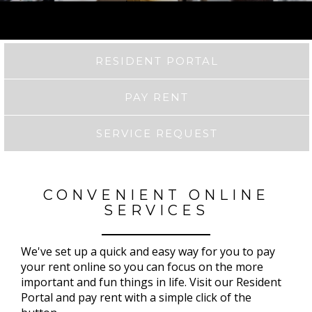
RESIDENT PORTAL
PAY RENT
SERVICE REQUEST
CONVENIENT ONLINE
SERVICES
We've set up a quick and easy way for you to pay
your rent online so you can focus on the more
important and fun things in life. Visit our Resident
Portal and pay rent with a simple click of the