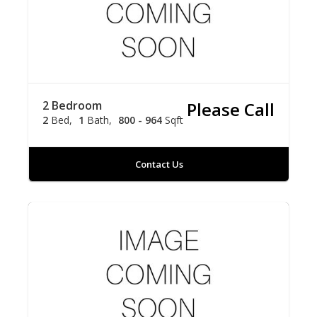
2 Bedroom
Please Call
2
Bed
1
Bath
800 - 964
Sqft
Contact Us